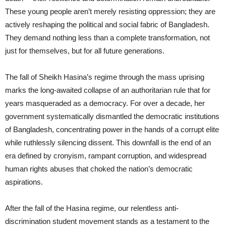
These young people aren’t merely resisting oppression; they are
actively reshaping the political and social fabric of Bangladesh.
They demand nothing less than a complete transformation, not
just for themselves, but for all future generations.
The fall of Sheikh Hasina’s regime through the mass uprising
marks the long-awaited collapse of an authoritarian rule that for
years masqueraded as a democracy. For over a decade, her
government systematically dismantled the democratic institutions
of Bangladesh, concentrating power in the hands of a corrupt elite
while ruthlessly silencing dissent. This downfall is the end of an
era defined by cronyism, rampant corruption, and widespread
human rights abuses that choked the nation’s democratic
aspirations.
After the fall of the Hasina regime, our relentless anti-
discrimination student movement stands as a testament to the