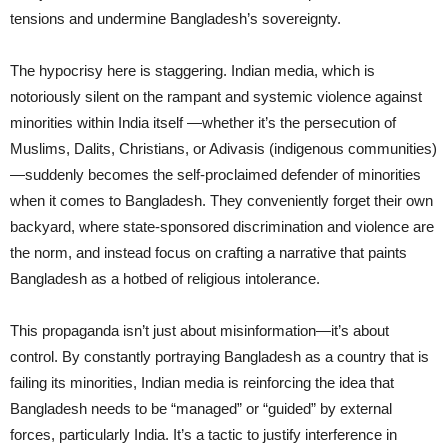
tensions and undermine Bangladesh’s sovereignty.
The hypocrisy here is staggering. Indian media, which is
notoriously silent on the rampant and systemic violence against
minorities within India itself —whether it’s the persecution of
Muslims, Dalits, Christians, or Adivasis (indigenous communities)
—suddenly becomes the self-proclaimed defender of minorities
when it comes to Bangladesh. They conveniently forget their own
backyard, where state-sponsored discrimination and violence are
the norm, and instead focus on crafting a narrative that paints
Bangladesh as a hotbed of religious intolerance.
This propaganda isn’t just about misinformation—it’s about
control. By constantly portraying Bangladesh as a country that is
failing its minorities, Indian media is reinforcing the idea that
Bangladesh needs to be “managed” or “guided” by external
forces, particularly India. It’s a tactic to justify interference in