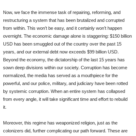
Now, we face the immense task of repairing, reforming, and
restructuring a system that has been brutalized and corrupted
from within. This won’t be easy, and it certainly won’t happen
overnight. The economic damage alone is staggering: $150 billion
USD has been smuggled out of the country over the past 15
years, and our external debt now exceeds $99 billion USD.
Beyond the economy, the dictatorship of the last 15 years has
sown deep divisions within our society. Corruption has become
normalized, the media has served as a mouthpiece for the
powerful, and our police, military, and judiciary have been rotted
by systemic corruption. When an entire system has collapsed
from every angle, it will take significant time and effort to rebuild
it.
Moreover, this regime has weaponized religion, just as the
colonizers did, further complicating our path forward. These are