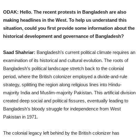
ODAK: Hello. The recent protests in Bangladesh are also
making headlines in the West. To help us understand this
situation, could you first provide some information about the
historical development and governance of Bangladesh?
Saad Shahriar:
Bangladesh’s current political climate requires an
examination of its historical and cultural evolution. The roots of
Bangladesh’s political landscape stretch back to the colonial
period, where the British colonizer employed a divide-and-rule
strategy, splitting the region along religious lines into Hindu-
majority India and Muslim-majority Pakistan. This artificial division
created deep social and political fissures, eventually leading to
Bangladesh’s bloody struggle for independence from West
Pakistan in 1971.
The colonial legacy left behind by the British colonizer has