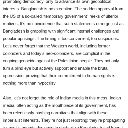
promoting democracy, only to advance its own geopolitical
interests. Bangladesh is no exception. The sudden approval from
the US of a so-called “temporary government” reeks of ulterior
motives. It’s no coincidence that such statements emerge just as
Bangladesh is grappling with significant internal challenges and
popular uprisings. The timing is too convenient, too suspicious.
Let’s never forget that the Western world, including former
colonizers and today’s neo-colonizers, are complicit in the
ongoing genocide against the Palestinian people. They not only
turn a blind eye but actively support and enable the brutal
oppression, proving that their commitment to human rights is
nothing more than hypocrisy.
Also, let’s not forget the role of Indian media in this mess. Indian
media, often acting as the mouthpiece of its government, has
been relentlessly pushing narratives that align with these
imperialist interests. They’re not just reporting; they’re propagating
a specific agenda designed to destabilize Bangladesh and keep it