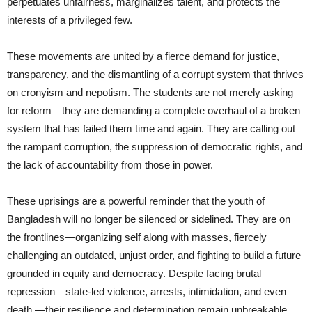
perpetuates unfairness, marginalizes talent, and protects the
interests of a privileged few.
These movements are united by a fierce demand for justice,
transparency, and the dismantling of a corrupt system that thrives
on cronyism and nepotism. The students are not merely asking
for reform—they are demanding a complete overhaul of a broken
system that has failed them time and again. They are calling out
the rampant corruption, the suppression of democratic rights, and
the lack of accountability from those in power.
These uprisings are a powerful reminder that the youth of
Bangladesh will no longer be silenced or sidelined. They are on
the frontlines—organizing self along with masses, fiercely
challenging an outdated, unjust order, and fighting to build a future
grounded in equity and democracy. Despite facing brutal
repression—state-led violence, arrests, intimidation, and even
death —their resilience and determination remain unbreakable.