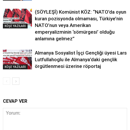
(SÖYLEŞİ) Komünist KÖZ: “NATO’da oyun
kuran pozisyonda olmaması, Türkiye’nin
NATO’nun veya Amerikan
KÖŞE YAZILARI
emperyalizminin ‘sömürgesi’ olduğu
anlamına gelmez”
Almanya Sosyalist İşçi Gençliği üyesi Lars
Lutfullahoglu ile Almanya’daki gençlik
örgütlenmesi üzerine röportaj
KÖŞE YAZILARI
CEVAP VER