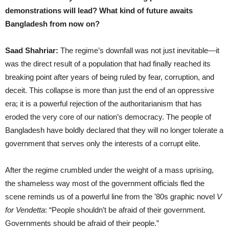
demonstrations will lead? What kind of future awaits
Bangladesh from now on?
Saad Shahriar:
The regime’s downfall was not just inevitable—it
was the direct result of a population that had finally reached its
breaking point after years of being ruled by fear, corruption, and
deceit. This collapse is more than just the end of an oppressive
era; it is a powerful rejection of the authoritarianism that has
eroded the very core of our nation’s democracy. The people of
Bangladesh have boldly declared that they will no longer tolerate a
government that serves only the interests of a corrupt elite.
After the regime crumbled under the weight of a mass uprising,
the shameless way most of the government officials fled the
scene reminds us of a powerful line from the ’80s graphic novel
V
for Vendetta
: “People shouldn’t be afraid of their government.
Governments should be afraid of their people.”