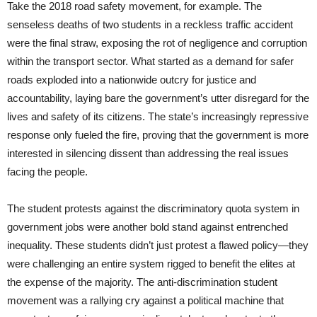
Take the 2018 road safety movement, for example. The
senseless deaths of two students in a reckless traffic accident
were the final straw, exposing the rot of negligence and corruption
within the transport sector. What started as a demand for safer
roads exploded into a nationwide outcry for justice and
accountability, laying bare the government’s utter disregard for the
lives and safety of its citizens. The state’s increasingly repressive
response only fueled the fire, proving that the government is more
interested in silencing dissent than addressing the real issues
facing the people.
The student protests against the discriminatory quota system in
government jobs were another bold stand against entrenched
inequality. These students didn’t just protest a flawed policy—they
were challenging an entire system rigged to benefit the elites at
the expense of the majority. The anti-discrimination student
movement was a rallying cry against a political machine that