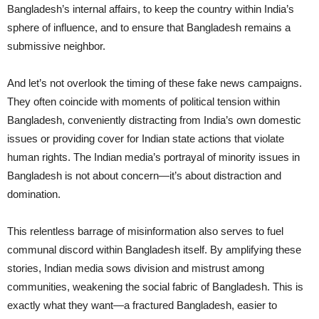
Bangladesh’s internal affairs, to keep the country within India’s
sphere of influence, and to ensure that Bangladesh remains a
submissive neighbor.
And let’s not overlook the timing of these fake news campaigns.
They often coincide with moments of political tension within
Bangladesh, conveniently distracting from India’s own domestic
issues or providing cover for Indian state actions that violate
human rights. The Indian media’s portrayal of minority issues in
Bangladesh is not about concern—it’s about distraction and
domination.
This relentless barrage of misinformation also serves to fuel
communal discord within Bangladesh itself. By amplifying these
stories, Indian media sows division and mistrust among
communities, weakening the social fabric of Bangladesh. This is
exactly what they want—a fractured Bangladesh, easier to