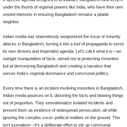
under the thumb of regional powers like India, who have their own
vested interests in ensuring Bangladesh remains a pliable
neighbor.
Indian media has shamelessly weaponized the issue of minority
attacks in Bangladesh, turning it into a tool of propaganda to serve
its own divisive and imperialist agenda. Let’s call it what it is—an
outright manipulation of facts, aimed not at protecting minorities
but at demonizing Bangladesh and creating a narrative that
serves India’s regional dominance and communal politics.
Every time there is an incident involving minorities in Bangladesh,
Indian media pounces on it, distorting the facts and blowing things
out of proportion. They sensationalize isolated incidents and
present them as evidence of widespread persecution, all while
ignoring the complex socio- political realities on the ground. This
isn’t journalism—it’s a deliberate effort to stir up communal