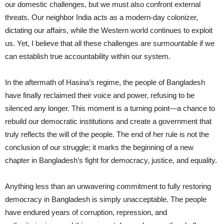
our domestic challenges, but we must also confront external
threats. Our neighbor India acts as a modern-day colonizer,
dictating our affairs, while the Western world continues to exploit
us. Yet, I believe that all these challenges are surmountable if we
can establish true accountability within our system.
In the aftermath of Hasina’s regime, the people of Bangladesh
have finally reclaimed their voice and power, refusing to be
silenced any longer. This moment is a turning point—a chance to
rebuild our democratic institutions and create a government that
truly reflects the will of the people. The end of her rule is not the
conclusion of our struggle; it marks the beginning of a new
chapter in Bangladesh’s fight for democracy, justice, and equality.
Anything less than an unwavering commitment to fully restoring
democracy in Bangladesh is simply unacceptable. The people
have endured years of corruption, repression, and