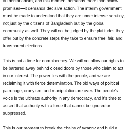
authoritarianism, and this moment demands more than hollow
promises—it demands decisive action. The interim government
must be made to understand that they are under intense scrutiny,
not just by the citizens of Bangladesh but by the global
community as well. They will not be judged by the platitudes they
offer but by the concrete steps they take to ensure free, fair, and
transparent elections.
This is not a time for complacency. We will not allow our rights to
be bartered away behind closed doors by those who claim to act
in our interest. The power lies with the people, and we are
reclaiming it with fierce determination. The old ways of political
patronage, cronyism, and manipulation are over. The people’s
voice is the ultimate authority in any democracy, and it’s time to
assert that authority with a force that cannot be ignored or
suppressed.
This is our moment to break the chains of tyranny and build a