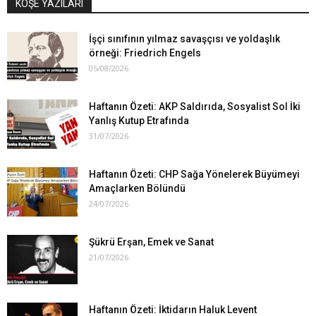
KÖŞE YAZILARI
İşçi sınıfının yılmaz savaşçısı ve yoldaşlık
örneği: Friedrich Engels
05/08/2026
Haftanın Özeti: AKP Saldırıda, Sosyalist Sol İki
Yanlış Kutup Etrafında
31/07/2026
Haftanın Özeti: CHP Sağa Yönelerek Büyümeyi
Amaçlarken Bölündü
24/07/2026
Şükrü Erşan, Emek ve Sanat
21/07/2026
Haftanın Özeti: İktidarın Haluk Levent