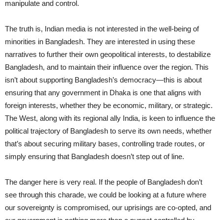
manipulate and control.
The truth is, Indian media is not interested in the well-being of
minorities in Bangladesh. They are interested in using these
narratives to further their own geopolitical interests, to destabilize
Bangladesh, and to maintain their influence over the region. This
isn’t about supporting Bangladesh’s democracy—this is about
ensuring that any government in Dhaka is one that aligns with
foreign interests, whether they be economic, military, or strategic.
The West, along with its regional ally India, is keen to influence the
political trajectory of Bangladesh to serve its own needs, whether
that’s about securing military bases, controlling trade routes, or
simply ensuring that Bangladesh doesn’t step out of line.
The danger here is very real. If the people of Bangladesh don’t
see through this charade, we could be looking at a future where
our sovereignty is compromised, our uprisings are co-opted, and