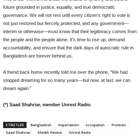
future grounded in justice, equality, and true democratic
governance. We will not rest until every citizen’s right to vote is
not just restored but fiercely protected, and any government—
interim or otherwise—must know that their legitimacy comes from
the people and the people alone. It’s time to rise up, demand
accountability, and ensure that the dark days of autocratic rule in
Bangladesh are forever behind us.
A friend back home recently told me over the phone, “We had
stopped dreaming for so many years—but now, at last, we can
dream again.”
(*) Saad Shahriar, member Unrest Radio.
ETIKETLER
Bangladesh
imperialism
occupation
Protests
Saad Shahriar
Sheikh Hasina
Unrest Radio