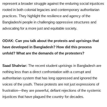
represent a broader struggle against the enduring social injustices
rooted in both colonial legacies and contemporary authoritarian
practices. They highlight the resilience and agency of the
Bangladeshi people in challenging oppressive structures and
advocating for a more just and equitable society.
ODAK: Can you talk about the protests and uprisings that
have developed in Bangladesh? How did this process
unfold? What are the demands of the protesters?
Saad Shahriar:
The recent student uprisings in Bangladesh are
nothing less than a direct confrontation with a corrupt and
authoritarian system that has long oppressed and ignored the
voices of the youth. These protests are not just expressions of
frustration—they are powerful, defiant rejections of the systemic
injustices that have plagued the country for decades.