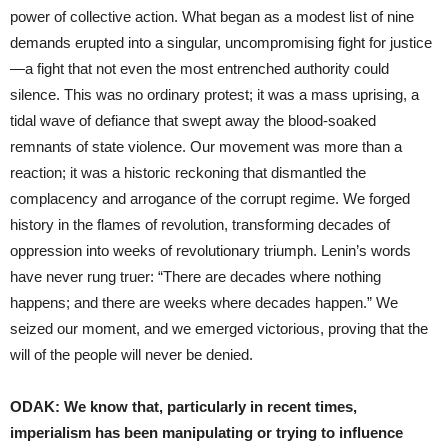
power of collective action. What began as a modest list of nine
demands erupted into a singular, uncompromising fight for justice
—a fight that not even the most entrenched authority could
silence. This was no ordinary protest; it was a mass uprising, a
tidal wave of defiance that swept away the blood-soaked
remnants of state violence. Our movement was more than a
reaction; it was a historic reckoning that dismantled the
complacency and arrogance of the corrupt regime. We forged
history in the flames of revolution, transforming decades of
oppression into weeks of revolutionary triumph. Lenin’s words
have never rung truer: “There are decades where nothing
happens; and there are weeks where decades happen.” We
seized our moment, and we emerged victorious, proving that the
will of the people will never be denied.
ODAK: We know that, particularly in recent times,
imperialism has been manipulating or trying to influence