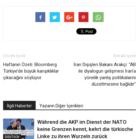
Önceki İçerik
Sonraki İçerik
Haftanın Özeti: Bloomberg
İran Dışişleri Bakanı Arakçi: “AB
Türkiye’de büyük karışıklıklar
ile diyalogun gelişmesi İran’a
çıkacağını söylüyor
yönelik yanlış politikalarını
düzeltmesine bağlıdır”
İlgili Haberler
Yazarın Diğer İçerikleri
Während die AKP im Dienst der NATO
keine Grenzen kennt, kehrt die türkische
Linke zu ihren Wurzeln zurück
DEUTSCH