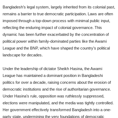
Bangladesh’s legal system, largely inherited from its colonial past,
remains a barrier to true democratic participation. Laws are often
imposed through a top-down process with minimal public input,
reflecting the enduring impact of colonial governance. This
dynamic has been further exacerbated by the concentration of
political power within family-dominated parties like the Awami
League and the BNP, which have shaped the country’s political
landscape for decades.
Under the leadership of dictator Sheikh Hasina, the Awami
League has maintained a dominant position in Bangladeshi
politics for over a decade, raising concerns about the erosion of
democratic institutions and the rise of authoritarian governance.
Under Hasina’s rule, opposition was ruthlessly suppressed,
elections were manipulated, and the media was tightly controlled.
Her government effectively transformed Bangladesh into a one-
party state, undermining the very foundations of democratic