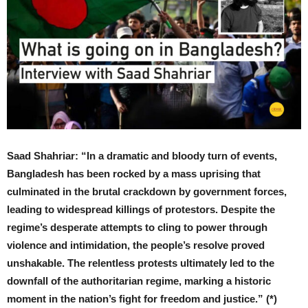
Saad Shahriar: “In a dramatic and bloody turn of events,
Bangladesh has been rocked by a mass uprising that
culminated in the brutal crackdown by government forces,
leading to widespread killings of protestors. Despite the
regime’s desperate attempts to cling to power through
violence and intimidation, the people’s resolve proved
unshakable. The relentless protests ultimately led to the
downfall of the authoritarian regime, marking a historic
moment in the nation’s fight for freedom and justice.” (*)