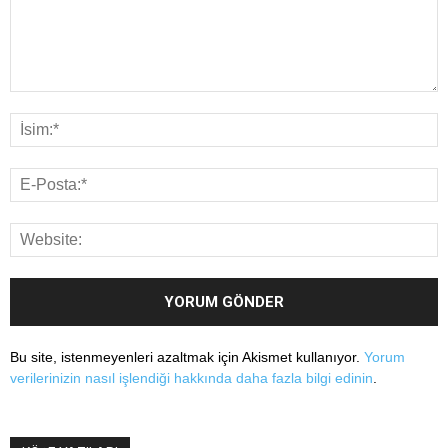
Bu site, istenmeyenleri azaltmak için Akismet kullanıyor.
Yorum
verilerinizin nasıl işlendiği hakkında daha fazla bilgi edinin
.