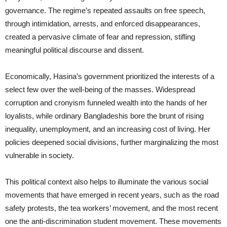
governance. The regime’s repeated assaults on free speech,
through intimidation, arrests, and enforced disappearances,
created a pervasive climate of fear and repression, stifling
meaningful political discourse and dissent.
Economically, Hasina’s government prioritized the interests of a
select few over the well-being of the masses. Widespread
corruption and cronyism funneled wealth into the hands of her
loyalists, while ordinary Bangladeshis bore the brunt of rising
inequality, unemployment, and an increasing cost of living. Her
policies deepened social divisions, further marginalizing the most
vulnerable in society.
This political context also helps to illuminate the various social
movements that have emerged in recent years, such as the road
safety protests, the tea workers’ movement, and the most recent
one the anti-discrimination student movement. These movements