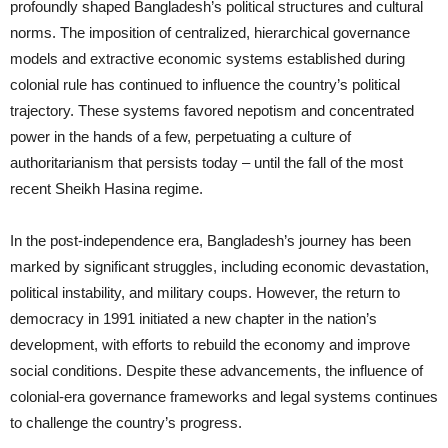
profoundly shaped Bangladesh’s political structures and cultural
norms. The imposition of centralized, hierarchical governance
models and extractive economic systems established during
colonial rule has continued to influence the country’s political
trajectory. These systems favored nepotism and concentrated
power in the hands of a few, perpetuating a culture of
authoritarianism that persists today – until the fall of the most
recent Sheikh Hasina regime.
In the post-independence era, Bangladesh’s journey has been
marked by significant struggles, including economic devastation,
political instability, and military coups. However, the return to
democracy in 1991 initiated a new chapter in the nation’s
development, with efforts to rebuild the economy and improve
social conditions. Despite these advancements, the influence of
colonial-era governance frameworks and legal systems continues
to challenge the country’s progress.