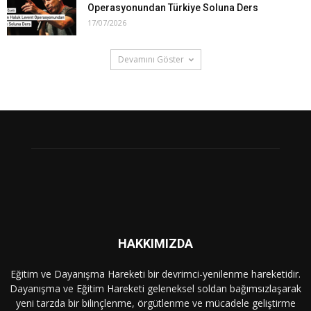
Operasyonundan Türkiye Soluna Ders
17/07/2026
Devamını Göster
HAKKIMIZDA
Eğitim ve Dayanışma Hareketi bir devrimci-yenilenme hareketidir.
Dayanışma ve Eğitim Hareketi geleneksel soldan bağımsızlaşarak
yeni tarzda bir bilinçlenme, örgütlenme ve mücadele geliştirme