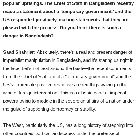
popular uprisings. The Chief of Staff in Bangladesh recently
made a statement about a ‘temporary government,’ and the
US responded positively, making statements that they are
pleased with the process. Do you think there is such a
danger in Bangladesh?
Saad Shahriar:
Absolutely, there’s a real and present danger of
imperialist manipulation in Bangladesh, and it’s staring us right in
the face. Let’s not beat around the bush—the recent comments
from the Chief of Staff about a “temporary government” and the
US’s immediate positive response are red flags waving in the
wind of foreign intervention. This is a classic case of imperial
powers trying to meddle in the sovereign affairs of a nation under
the guise of supporting democracy or stability.
The West, particularly the US, has a long history of stepping into
other countries’ political landscapes under the pretense of