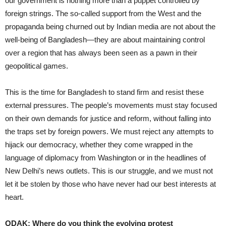
our government is nothing more than a puppet controlled by
foreign strings. The so-called support from the West and the
propaganda being churned out by Indian media are not about the
well-being of Bangladesh—they are about maintaining control
over a region that has always been seen as a pawn in their
geopolitical games.
This is the time for Bangladesh to stand firm and resist these
external pressures. The people’s movements must stay focused
on their own demands for justice and reform, without falling into
the traps set by foreign powers. We must reject any attempts to
hijack our democracy, whether they come wrapped in the
language of diplomacy from Washington or in the headlines of
New Delhi’s news outlets. This is our struggle, and we must not
let it be stolen by those who have never had our best interests at
heart.
ODAK: Where do you think the evolving protest