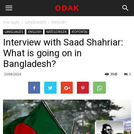
Ana Sayfa
LANGUAGES
ENGLISH
LANGUAGES
ENGLISH
KATEGORİLER
RÖPORTAJ
Interview with Saad Shahriar:
What is going on in
Bangladesh?
23/08/2024
3949
0